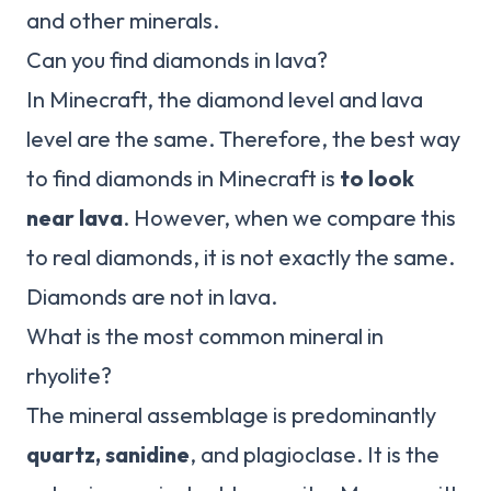
and other minerals.
Can you find diamonds in lava?
In Minecraft, the diamond level and lava
level are the same. Therefore, the best way
to find diamonds in Minecraft is
to look
near lava
. However, when we compare this
to real diamonds, it is not exactly the same.
Diamonds are not in lava.
What is the most common mineral in
rhyolite?
The mineral assemblage is predominantly
quartz, sanidine
, and plagioclase. It is the