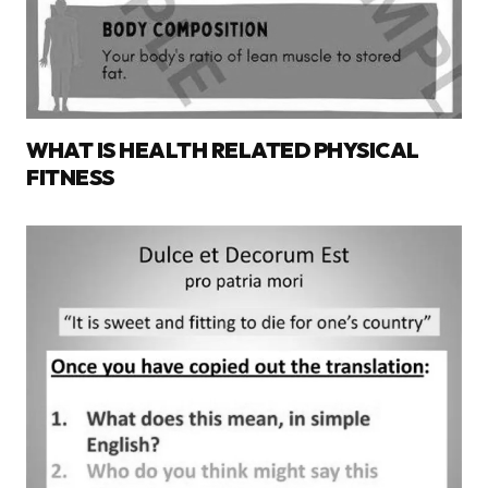
WHAT IS HEALTH RELATED PHYSICAL
FITNESS