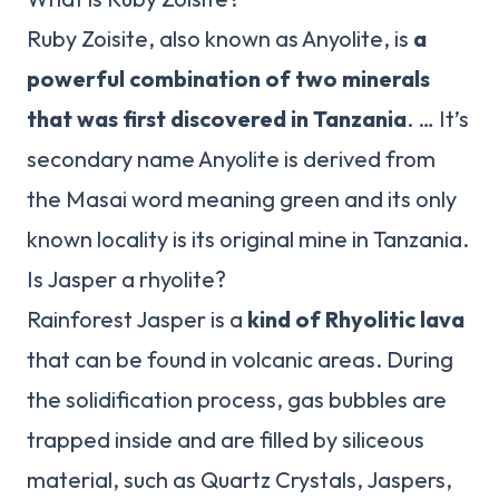
Ruby Zoisite, also known as Anyolite, is
a
powerful combination of two minerals
that was first discovered in Tanzania
. … It’s
secondary name Anyolite is derived from
the Masai word meaning green and its only
known locality is its original mine in Tanzania.
Is Jasper a rhyolite?
Rainforest Jasper is a
kind of Rhyolitic lava
that can be found in volcanic areas. During
the solidification process, gas bubbles are
trapped inside and are filled by siliceous
material, such as Quartz Crystals, Jaspers,