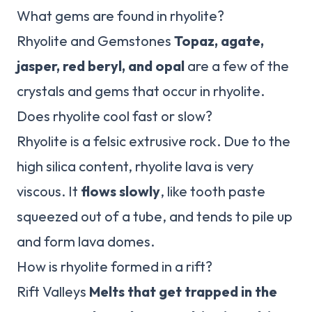
What gems are found in rhyolite?
Rhyolite and Gemstones
Topaz, agate,
jasper, red beryl, and opal
are a few of the
crystals and gems that occur in rhyolite.
Does rhyolite cool fast or slow?
Rhyolite is a felsic extrusive rock. Due to the
high silica content, rhyolite lava is very
viscous. It
flows slowly
, like tooth paste
squeezed out of a tube, and tends to pile up
and form lava domes.
How is rhyolite formed in a rift?
Rift Valleys
Melts that get trapped in the