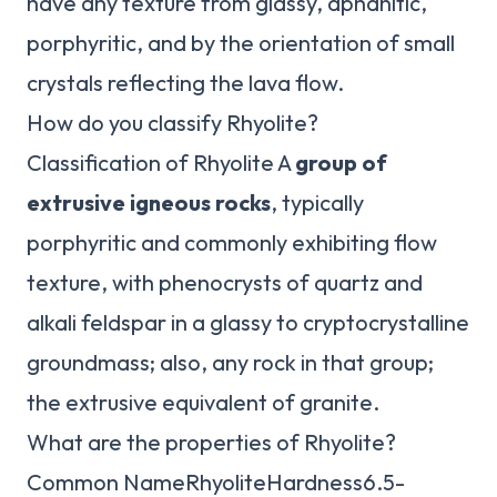
have any texture from glassy, aphanitic,
porphyritic, and by the orientation of small
crystals reflecting the lava flow.
How do you classify Rhyolite?
Classification of Rhyolite A
group of
extrusive igneous rocks
, typically
porphyritic and commonly exhibiting flow
texture, with phenocrysts of quartz and
alkali feldspar in a glassy to cryptocrystalline
groundmass; also, any rock in that group;
the extrusive equivalent of granite.
What are the properties of Rhyolite?
Common NameRhyoliteHardness6.5-