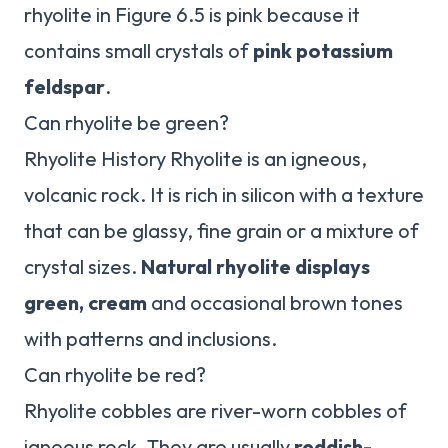
rhyolite in Figure 6.5 is pink because it
contains small crystals of
pink potassium
feldspar
.
Can rhyolite be green?
Rhyolite History Rhyolite is an igneous,
volcanic rock. It is rich in silicon with a texture
that can be glassy, fine grain or a mixture of
crystal sizes.
Natural rhyolite displays
green, cream
and occasional brown tones
with patterns and inclusions.
Can rhyolite be red?
Rhyolite cobbles are river-worn cobbles of
igneous rock. They are usually
reddish-