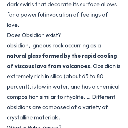
dark swirls that decorate its surface allows
for a powerful invocation of feelings of
love.
Does Obsidian exist?
obsidian, igneous rock occurring as a
natural glass formed by the rapid cooling
of viscous lava from volcanoes
. Obsidian is
extremely rich in silica (about 65 to 80
percent), is low in water, and has a chemical
composition similar to rhyolite. … Different
obsidians are composed of a variety of
crystalline materials.
What is Ruby Zoisite?