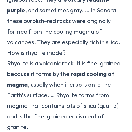
purple
, and sometimes gray. … In Sonora
these purplish-red rocks were originally
formed from the cooling magma of
volcanoes. They are especially rich in silica.
How is rhyolite made?
Rhyolite is a volcanic rock. It is fine-grained
because it forms by the
rapid cooling of
magma
, usually when it erupts onto the
Earth’s surface. … Rhyolite forms from
magma that contains lots of silica (quartz)
and is the fine-grained equivalent of
granite.