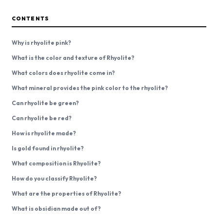
CONTENTS
Why is rhyolite pink?
What is the color and texture of Rhyolite?
What colors does rhyolite come in?
What mineral provides the pink color to the rhyolite?
Can rhyolite be green?
Can rhyolite be red?
How is rhyolite made?
Is gold found in rhyolite?
What composition is Rhyolite?
How do you classify Rhyolite?
What are the properties of Rhyolite?
What is obsidian made out of?