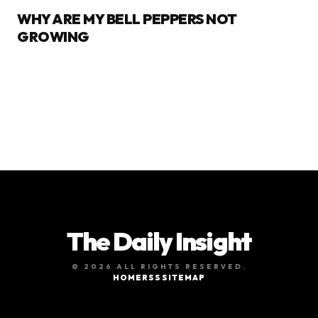
WHY ARE MY BELL PEPPERS NOT
GROWING
The Daily Insight
© 2026 ALL RIGHTS RESERVED.
HOME
RSS
SITEMAP