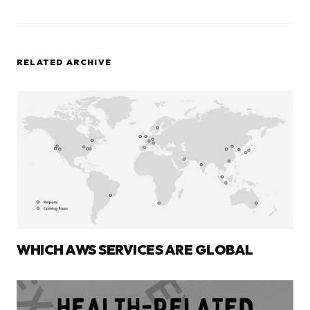
RELATED ARCHIVE
WHICH AWS SERVICES ARE GLOBAL