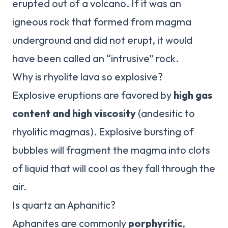
erupted out of a volcano. If it was an
igneous rock that formed from magma
underground and did not erupt, it would
have been called an “intrusive” rock.
Why is rhyolite lava so explosive?
Explosive eruptions are favored by
high gas
content and high viscosity
(andesitic to
rhyolitic magmas). Explosive bursting of
bubbles will fragment the magma into clots
of liquid that will cool as they fall through the
air.
Is quartz an Aphanitic?
Aphanites are commonly
porphyritic
,