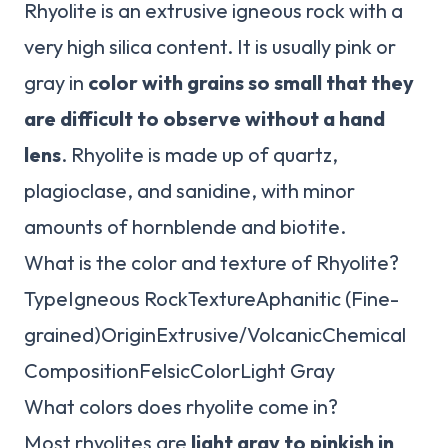
Rhyolite is an extrusive igneous rock with a
very high silica content. It is usually pink or
gray in
color with grains so small that they
are difficult to observe without a hand
lens
. Rhyolite is made up of quartz,
plagioclase, and sanidine, with minor
amounts of hornblende and biotite.
What is the color and texture of Rhyolite?
TypeIgneous RockTextureAphanitic (Fine-
grained)OriginExtrusive/VolcanicChemical
CompositionFelsicColorLight Gray
What colors does rhyolite come in?
Most rhyolites are
light gray to pinkish in