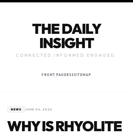
THE DAILY
INSIGHT
CONNECTED.INFORMED.ENGAGED.
FRONT PAGE
RSS
SITEMAP
NEWS
JUNE 04, 2026
WHY IS RHYOLITE