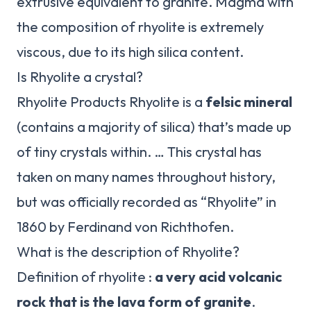
extrusive equivalent to granite. Magma with
the composition of rhyolite is extremely
viscous, due to its high silica content.
Is Rhyolite a crystal?
Rhyolite Products Rhyolite is a
felsic mineral
(contains a majority of silica) that’s made up
of tiny crystals within. … This crystal has
taken on many names throughout history,
but was officially recorded as “Rhyolite” in
1860 by Ferdinand von Richthofen.
What is the description of Rhyolite?
Definition of rhyolite :
a very acid volcanic
rock that is the lava form of granite
.