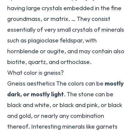
having large crystals embedded in the fine
groundmass, or matrix. … They consist
essentially of very small crystals of minerals
such as plagioclase feldspar, with
hornblende or augite, and may contain also
biotite, quartz, and orthoclase.
What color is gneiss?
Gneiss aesthetics The colors can be
mostly
dark, or mostly light
. The stone can be
black and white, or black and pink, or black
and gold, or nearly any combination
thereof. Interesting minerals like garnets