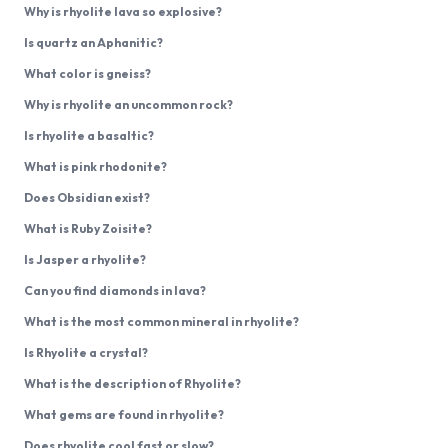
Why is rhyolite lava so explosive?
Is quartz an Aphanitic?
What color is gneiss?
Why is rhyolite an uncommon rock?
Is rhyolite a basaltic?
What is pink rhodonite?
Does Obsidian exist?
What is Ruby Zoisite?
Is Jasper a rhyolite?
Can you find diamonds in lava?
What is the most common mineral in rhyolite?
Is Rhyolite a crystal?
What is the description of Rhyolite?
What gems are found in rhyolite?
Does rhyolite cool fast or slow?