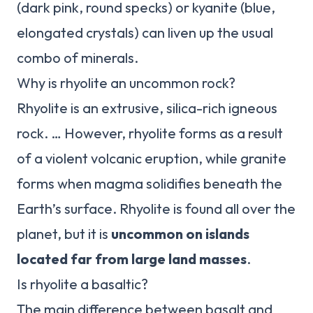
(dark pink, round specks) or kyanite (blue,
elongated crystals) can liven up the usual
combo of minerals.
Why is rhyolite an uncommon rock?
Rhyolite is an extrusive, silica-rich igneous
rock. … However, rhyolite forms as a result
of a violent volcanic eruption, while granite
forms when magma solidifies beneath the
Earth’s surface. Rhyolite is found all over the
planet, but it is
uncommon on islands
located far from large land masses
.
Is rhyolite a basaltic?
The main difference between basalt and