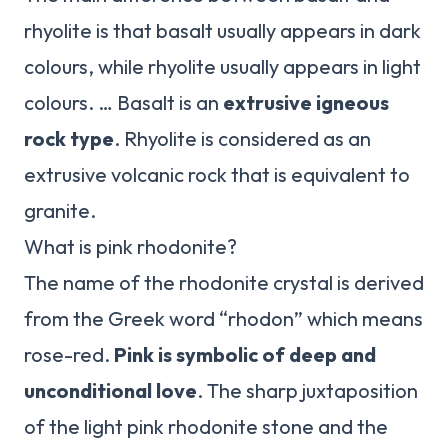
rhyolite is that basalt usually appears in dark
colours, while rhyolite usually appears in light
colours. … Basalt is an
extrusive igneous
rock type
. Rhyolite is considered as an
extrusive volcanic rock that is equivalent to
granite.
What is pink rhodonite?
The name of the rhodonite crystal is derived
from the Greek word “rhodon” which means
rose-red.
Pink is symbolic of deep and
unconditional love
. The sharp juxtaposition
of the light pink rhodonite stone and the