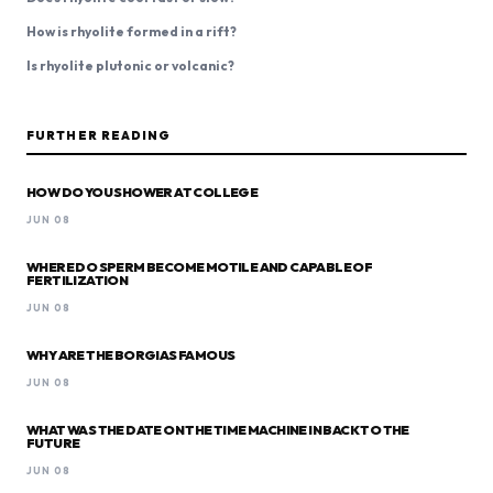
How is rhyolite formed in a rift?
Is rhyolite plutonic or volcanic?
FURTHER READING
HOW DO YOU SHOWER AT COLLEGE
JUN 08
WHERE DO SPERM BECOME MOTILE AND CAPABLE OF
FERTILIZATION
JUN 08
WHY ARE THE BORGIAS FAMOUS
JUN 08
WHAT WAS THE DATE ON THE TIME MACHINE IN BACK TO THE
FUTURE
JUN 08