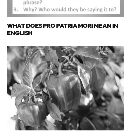
WHAT DOES PRO PATRIA MORI MEAN IN
ENGLISH