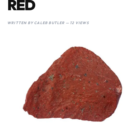
RED
WRITTEN BY CALEB BUTLER — 12 VIEWS