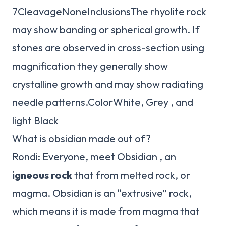
7CleavageNoneInclusionsThe rhyolite rock
may show banding or spherical growth. If
stones are observed in cross-section using
magnification they generally show
crystalline growth and may show radiating
needle patterns.ColorWhite, Grey , and
light Black
What is obsidian made out of?
Rondi: Everyone, meet Obsidian , an
igneous rock
that from melted rock, or
magma. Obsidian is an “extrusive” rock,
which means it is made from magma that