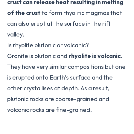
crust can release heat resulting in melting
of the crust
to form rhyolitic magmas that
can also erupt at the surface in the rift
valley.
Is rhyolite plutonic or volcanic?
Granite is plutonic and
rhyolite is volcanic
.
They have very similar compositions but one
is erupted onto Earth’s surface and the
other crystallises at depth. As a result,
plutonic rocks are coarse-grained and
volcanic rocks are fine-grained.