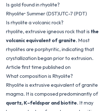
Is gold found in rhyolite?
Rhyolite• Summer (DST)UTC-7 (PDT)
Is rhyolite a volcanic rock?
rhyolite, extrusive igneous rock that is
the
volcanic equivalent of granite
. Most
rhyolites are porphyritic, indicating that
crystallization began prior to extrusion.
Article first time published on
What composition is Rhyolite?
Rhyolite is extrusive equivalent of granite
magma. It is composed predominantly of
quartz, K–feldspar and biotite
. It may