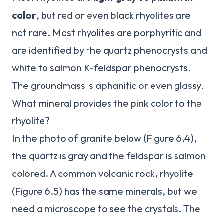
color
, but red or even black rhyolites are
not rare. Most rhyolites are porphyritic and
are identified by the quartz phenocrysts and
white to salmon K-feldspar phenocrysts.
The groundmass is aphanitic or even glassy.
What mineral provides the pink color to the
rhyolite?
In the photo of granite below (Figure 6.4),
the quartz is gray and the feldspar is salmon
colored. A common volcanic rock, rhyolite
(Figure 6.5) has the same minerals, but we
need a microscope to see the crystals. The