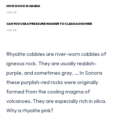
HOW GOOD IS OANDA
JUN 08
CAN YOU USE A PRESSURE WASHER TO CLEAN A SHOWER
JUN 08
Rhyolite cobbles are river-worn cobbles of
igneous rock. They are usually reddish-
purple, and sometimes gray. … In Sonora
these purplish-red rocks were originally
formed from the cooling magma of
volcanoes. They are especially rich in silica.
Why is rhyolite pink?